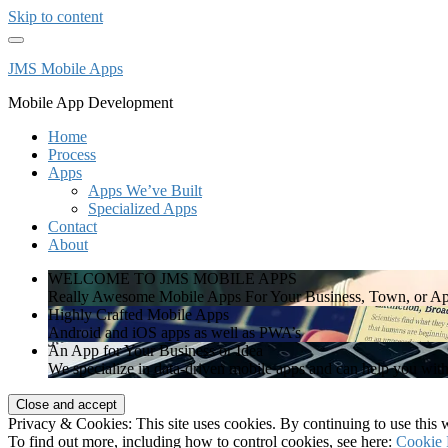
Skip to content
JMS Mobile Apps
Mobile App Development
Home
Process
Apps
Apps We’ve Built
Specialized Apps
Contact
About
WELCOME TO JMS MOBILE APPS
Really Awesome Mobile Apps For Your Business, Town, or Ap
Highly Crafted Mobile Apps
Android and iOS apps as well as PWA’s
An App for Your Business or Idea
We specialize in data-driven mobile apps and can help you wit
Privacy & Cookies: This site uses cookies. By continuing to use this w
To find out more, including how to control cookies, see here:
Cookie 