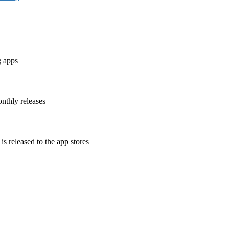
g apps
nthly releases
is released to the app stores