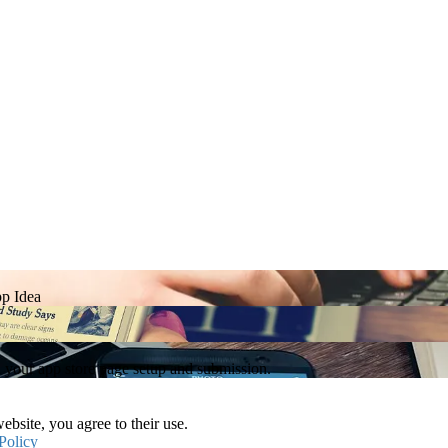
p Idea
h your app store page setup and submission.
ebsite, you agree to their use.
Policy