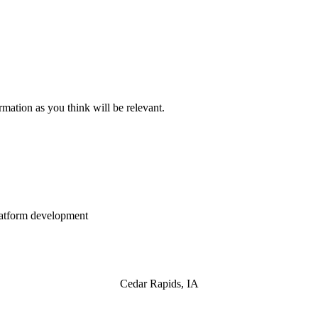
mation as you think will be relevant.
atform development
Cedar Rapids, IA