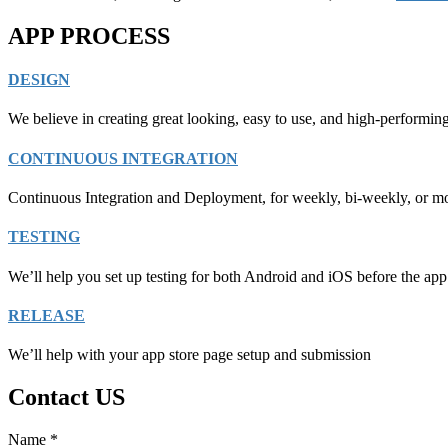
APP PROCESS
DESIGN
We believe in creating great looking, easy to use, and high-performin
CONTINUOUS INTEGRATION
Continuous Integration and Deployment, for weekly, bi-weekly, or mo
TESTING
We’ll help you set up testing for both Android and iOS before the app 
RELEASE
We’ll help with your app store page setup and submission
Contact US
Name
*