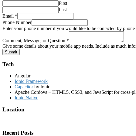
First
Last
Phone
Email
*
Name
Phone Number
Comment,
Enter your phone number if you would like to be contacted by phone
Comment, Message, or Question
*
Give some details about your mobile app needs. Include as much infor
Submit
Tech
Angular
Ionic Framework
Capacitor
by Ionic
Apache Cordova – HTML5, CSS3, and JavaScript for cross-pl
Ionic Native
Location
Recent Posts